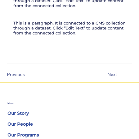
through a dataset. Click “Edit Text” to update content
from the connected collection.
This is a paragraph. It is connected to a CMS collection
through a dataset. Click “Edit Text” to update content
from the connected collection.
Previous
Next
Menu
Our Story
Our People
Our Programs