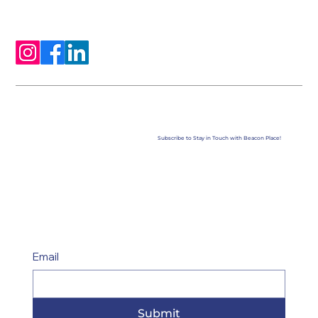
Subscribe to Stay in Touch with Beacon Place!
Email
Submit