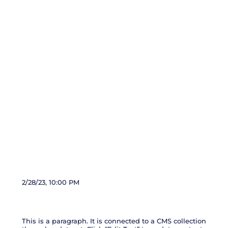
News Title 03
2/28/23, 10:00 PM
This is a paragraph. It is connected to a CMS collection