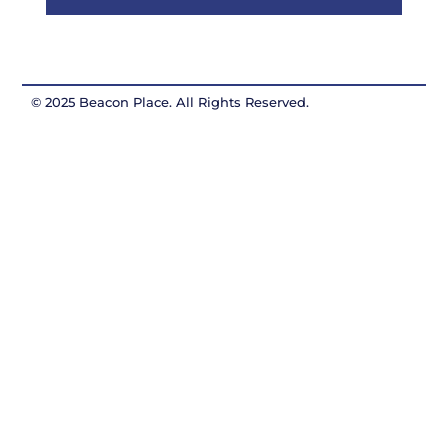
© 2025 Beacon Place. All Rights Reserved.