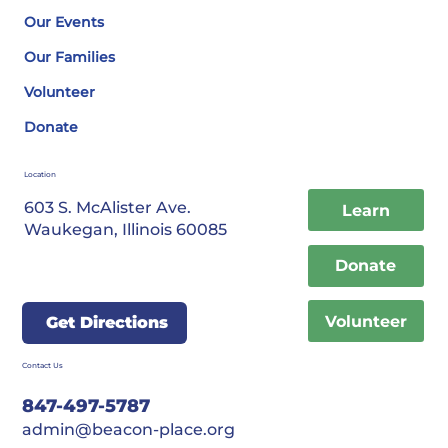
Our Events
Our Families
Volunteer
Donate
Location
603 S. McAlister Ave.
Learn
Waukegan, Illinois 60085
Donate
Volunteer
Get Directions
Contact Us
847-497-5787
admin@beacon-place.org