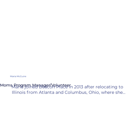
County, organizing enrichment programs for 
elementary and middle school students while fluently 
speaking both English and Spanish.

In her spare time, Christine is a self-taught drummer 
who has played in a local band with her husband and 
musician community for over 30 years. 

She brings her creativity and enthusiasm for learning 
into the classroom, fostering positive relationships 
with students and staff while supporting diverse 
learners and making education enjoyable.
Maria McGuire
Moms Program Manager/Volunteer
Maria joined Beacon Place in 2013 after relocating to 
Illinois from Atlanta and Columbus, Ohio, where she 
gained valuable experience in sportswear buying and 
community volunteering. Her diverse background 
allows her to connect with various community 
members and understand their needs. As a fluent 
Spanish speaker, Maria has made significant 
contributions to programs such as Summer Lunch 
and Homework Club, where she actively engaged 