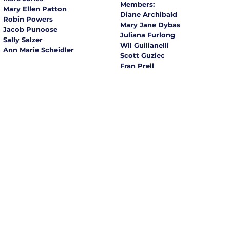
Members:
Mary Ellen Patton
Diane Archibald
Robin Powers
Mary Jane Dybas
Jacob Punoose
Juliana Furlong
Sally Salzer
Wil Guilianelli
Ann Marie Scheidler
Scott Guziec
Fran Prell