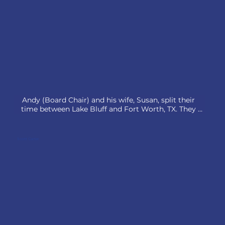
Andy (Board Chair) and his wife, Susan, split their 
time between Lake Bluff and Fort Worth, TX. They 
raised two daughters in Lake Bluff, now living in 
Texas, and welcomed their first grandchild in 2024.

Scott Carter
A retired executive, Andy led Brunswick’s Boat Group 
and served as CEO of Motorsports Aftermarket Group. 
He is now Chairman of Thor Industries and Tiara 
Yachts and a director at American Chemet.

Active in their faith, they are members of Christ 
Church Lake Forest and Christ Chapel Bible Church. 
Andy served on the Shelia Daniels Christian Academy 
board (2010-2022) and leads a weekly Links Players 