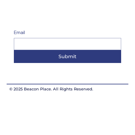
Email
Submit
© 2025 Beacon Place. All Rights Reserved.