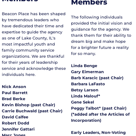
Members
tailored risk solutions for successful individuals, 
families, and businesses.

Beacon Place has been shaped
Caleb resides in Lake Bluff with his wife and three 
The following individuals
by tremendous leaders who
daughters. He's excited to help Beacon Place advance 
provided the initial vision and
have dedicated their time and
our mission of household and community 
guidance for the agency. We
expertise to guide the agency
enrichment.
thank them for their ability to
as one of Lake County, IL's
dream big and make hope
most impactful youth and
for a brighter future a reality
family community service
for so many.
organizations. We are thankful
for their years of leadership
Linda Benge
service and acknowledge these
Gary Eimerman
individuals here.
Barb Karacic (past Chair)
Barbara LaFasto
Nick Anson
Betsy Larson
Paul Barrett
Linda Malouf*
Brad Berke
Gene Sekel
Kevin Bishop (past Chair)
Peggy Talbot* (past Chair)
Carrie Buchwald (past Chair)
(*added after the Articles of
David Calfee
Incorporation)
Robert Dodd
Jennifer Gattari
Early Leaders, Non-Voting
Marc Jones