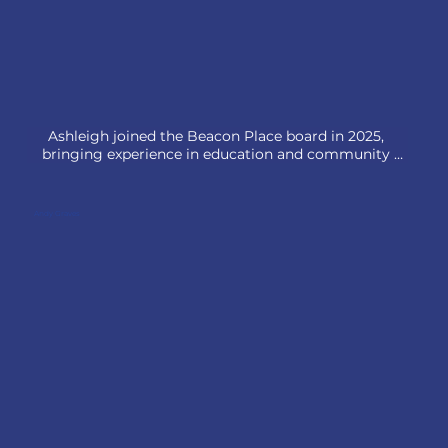
Ashleigh joined the Beacon Place board in 2025, 
bringing experience in education and community 
engagement. She is a high school administrator who 
leads strategic planning initiatives, oversees 
fundraising efforts, and fosters community 
Andy Graves
partnerships that enhance student experiences. She 
has been instrumental in connecting students with 
local organizations, emphasizing the importance of 
civic engagement and social responsibility.

Ashleigh is excited to help support Beacon Place's 
mission as they work to support all families through 
education and building a path to a brighter 
tomorrow.