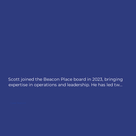
Men’s Fellowship. Committed to serving children and 
families, they proudly support Beacon Place’s 
mission.
Scott joined the Beacon Place board in 2023, bringing 
expertise in operations and leadership. He has led two 
businesses in the HR services sector and is now COO 
at Risk Transfer Advisory Group, helping portfolio 
companies scale and optimize their people strategies.

Caleb Pearson
Active in his community and church, Scott also serves 
on other boards. He lives in Lake Forest, IL, with his 
wife, Julia, and their four children.