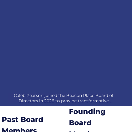
Caleb Pearson joined the Beacon Place Board of 
Directors in 2026 to provide transformative 
leadership and community engagement through 20 
Founding
years of experience in corporate strategy and 
relationship-driven growth. As Managing Partner & 
Past Board
Board
CFO at Hill and Stone Insurance, he focuses on 
building long-term partnerships and delivering 
Members