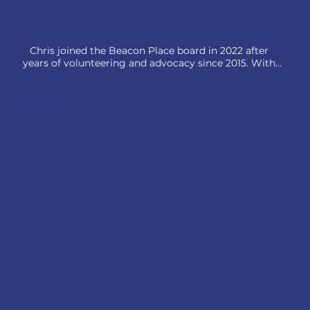
Chris joined the Beacon Place board in 2022 after 
years of volunteering and advocacy since 2015. With 
over 25 years in financial advisory, he founded Fisher 
Financial Partners in 2004 and later co-founded ISTO 
Advisors, a firm built on the principle of In Service to 
Ashleigh Malec
Others, a value he embraces both personally and 
professionally.

Committed to community service, 

Chris has served on several nonprofit boards, 
including the Allendale Association. He lives in Lake 
Forest, IL, with his wife, Lesley—also a dedicated 
Beacon Place volunteer—and their three children.