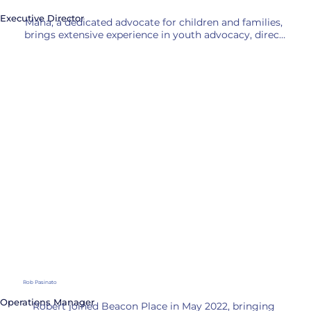
Executive Director
Maha, a dedicated advocate for children and families, 
brings extensive experience in youth advocacy, direct 
service, and program leadership to Beacon Place. 
Most recently, she served as Chief Program Officer at 
the Illinois Collaboration on Youth, overseeing 
prevention, intervention, and trauma initiatives.

Previously, Worden worked at CASA Kane County, 
supporting volunteers advocating for children in the 
foster system. She began her career at Mooseheart 
Child City and School, mentoring at-risk youth and 
leading quality improvement efforts.

Worden holds a B.S. from Judson University and a 
Master’s in Public Policy and Administration from 
Northwestern University. She resides in Batavia, IL, 
where she enjoys spending time with her family, 
running, cooking, and tackling DIY projects.
Rob Pasinato
Operations Manager
Robert joined Beacon Place in May 2022, bringing 