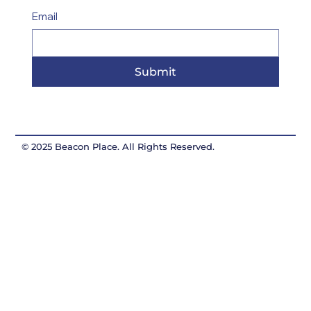
Email
Submit
© 2025 Beacon Place. All Rights Reserved.