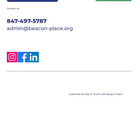
Contact Us
847-497-5787
admin@beacon-place.org
Subscribe to Stay in Touch with Beacon Place!