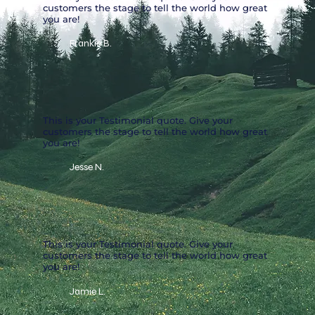
customers the stage to tell the world how great
you are!
Frankie B.
This is your Testimonial quote. Give your
customers the stage to tell the world how great
you are!
Jesse N.
This is your Testimonial quote. Give your
customers the stage to tell the world how great
you are!
Jamie L.