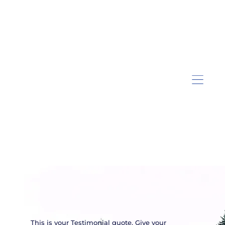
This is your Testimonial quote. Give your