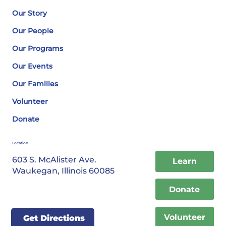
Our Story
Our People
Our Programs
Our Events
Our Families
Volunteer
Donate
Location
603 S. McAlister Ave.
Learn
Waukegan, Illinois 60085
Donate
Volunteer
Get Directions