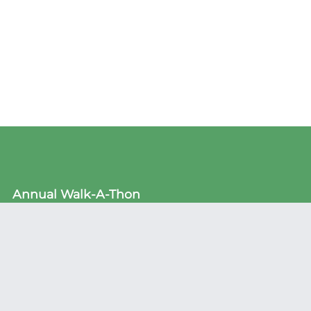
Annual Walk-A-Thon