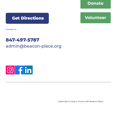
Donate
Volunteer
Get Directions
Contact Us
847-497-5787
admin@beacon-place.org
Subscribe to Stay in Touch with Beacon Place!