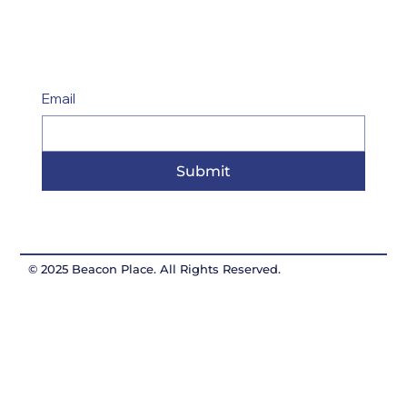
Email
Submit
© 2025 Beacon Place. All Rights Reserved.