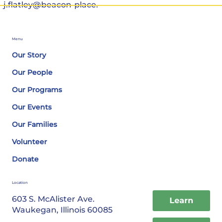
j.flatley@beacon-place.
Menu
Our Story
Our People
Our Programs
Our Events
Our Families
Volunteer
Donate
Location
603 S. McAlister Ave.
Learn
Waukegan, Illinois 60085