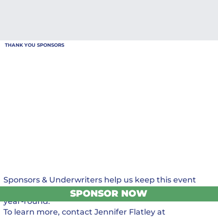
THANK YOU SPONSORS
Sponsors & Underwriters help us keep this event
FREE for all who attend and support programming
SPONSOR NOW
year-round.
To learn more, contact Jennifer Flatley at