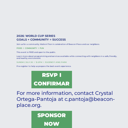
2026: WORLD CUP SERIES
GOALS + COMMUNITY = SUCCESS
Join us for a community Walk-A-Thon in celebration of Beacon Place and our neighbors.
FOOD I COMMUNITY I FUN
This event is FREE and open to the public.
Learn more about programming and services available while connecting with neighbors in a safe, friendly,
and healthy environment.
SUNDAY, JULY 26 I 12-2PM I EUGENE P. KING PARK
Pre-register to help us prepare the best event experience.
RSVP I
CONFIRMAR
For more information, contact Crystal
Ortega-Pantoja at
c.pantoja@beacon-
place.org
.
SPONSOR
NOW