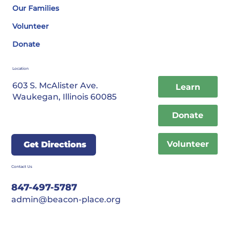
Our Families
Volunteer
Donate
Location
603 S. McAlister Ave.
Learn
Waukegan, Illinois 60085
Donate
Volunteer
Get Directions
Contact Us
847-497-5787
admin@beacon-place.org