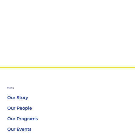
Menu
Our Story
Our People
Our Programs
Our Events