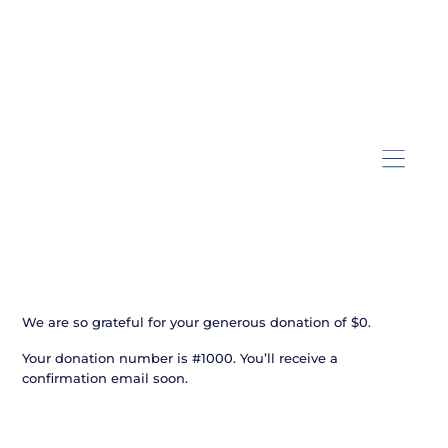
Thank you, Donor Name
We are so grateful for your generous donation of $0.
Your donation number is #1000. You’ll receive a
confirmation email soon.