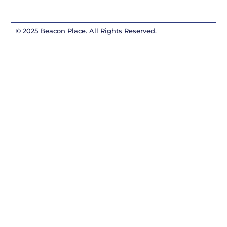
© 2025 Beacon Place. All Rights Reserved.