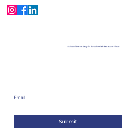
Subscribe to Stay in Touch with Beacon Place!
Email
Submit